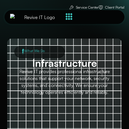
Service Center
Client Portal
What We Do
Infrastructure
Revive IT provides professional infrastructure
solutions that support your network, security
systems, and connectivity. We ensure your
technology operates efficiently and reliably.