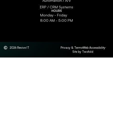
Automation / A/V
ERP / CRM Systems
HOURS
Monday - Friday
8:00 AM - 5:00 PM
2026 Revive IT
Privacy & Terms
Web Accessibility
Site by Twofold