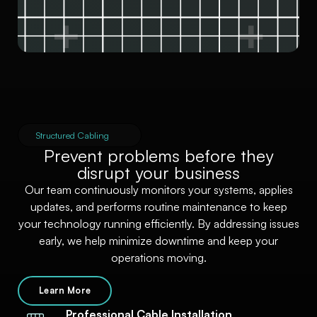
Structured Cabling
Prevent problems before they
disrupt your business
Our team continuously monitors your systems, applies
updates, and performs routine maintenance to keep
your technology running efficiently. By addressing issues
early, we help minimize downtime and keep your
operations moving.
Learn More
Professional Cable Installation