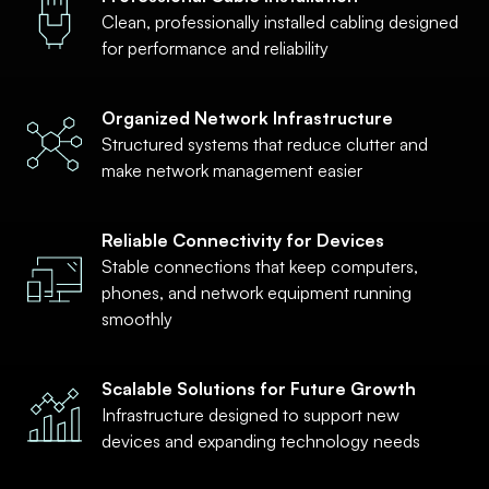
Clean, professionally installed cabling designed
for performance and reliability
Organized Network Infrastructure
Structured systems that reduce clutter and
make network management easier
Reliable Connectivity for Devices
Stable connections that keep computers,
phones, and network equipment running
smoothly
Scalable Solutions for Future Growth
Infrastructure designed to support new
devices and expanding technology needs