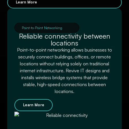
Learn More
Point-to-Point Networking
Reliable connectivity between
locations
Point-to-point networking allows businesses to
securely connect buildings, offices, or remote
locations without relying solely on traditional
internet infrastructure. Revive IT designs and
installs wireless bridge systems that provide
stable, high-speed connections between
locations.
Learn More