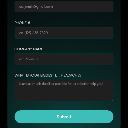
PHONE #
COMPANY NAME
WHAT IS YOUR BIGGEST I.T. HEADACHE?
Submit