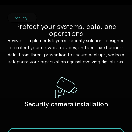
Security
Protect your systems, data, and
operations
Revive IT implements layered security solutions designed
to protect your network, devices, and sensitive business
data. From threat prevention to secure backups, we help
safeguard your organization against evolving digital risks.
Security camera installation