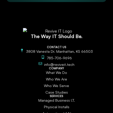
The Way IT Should Be.
CONTACT US
3808 Vanesta Dr. Manhattan, KS 66503
785-706-9696
info@reviveit.tech
COMPANY
What We Do
Who We Are
Who We Serve
Case Studies
SERVICES
Managed Business I.T.
Physical Installs