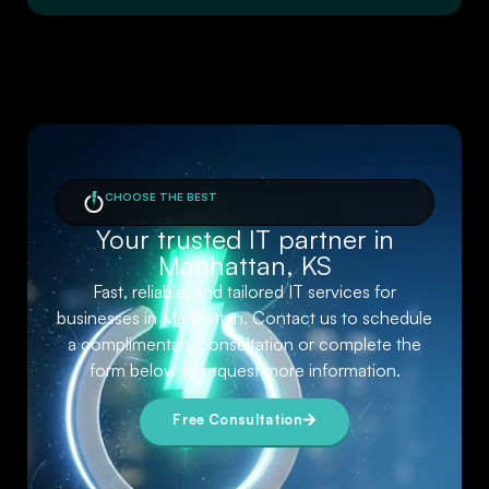
CHOOSE THE BEST
Your trusted IT partner in
Manhattan, KS
Fast, reliable, and tailored IT services for
businesses in Manhattan. Contact us to schedule
a complimentary consultation or complete the
form below to request more information.
Free Consultation