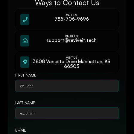
Ways to Contact Us
CALL US
785-706-9696
EMAIL US
support@reviveit.tech
VISIT US
3808 Vanesta Drive Manhattan, KS
66503
FIRST NAME
LAST NAME
EMAIL