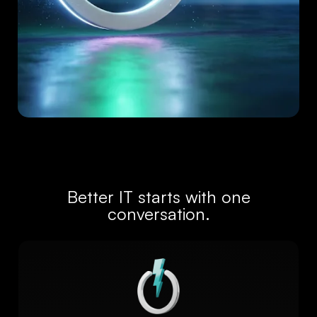
Better IT starts with one
conversation.