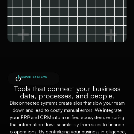
SMART SYSTEMS
Tools that connect your business
data, processes, and people.
Disconnected systems create silos that slow your team
down and lead to costly manual errors. We integrate
your ERP and CRM into a unified ecosystem, ensuring
that information flows seamlessly from sales to finance
to operations. By centralizing your business intelligence,