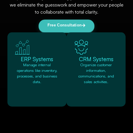
we eliminate the guesswork and empower your people
to collaborate with total clarity.
Free Consultation
ERP Systems
CRM Systems
Manage internal
Organize customer
operations like inventory,
information,
processes, and business
communications, and
data.
sales activities.