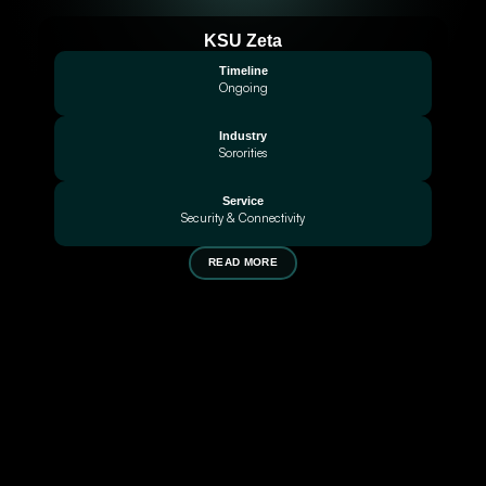
KSU Zeta
Timeline
Ongoing
Industry
Sororities
Service
Security & Connectivity
READ MORE