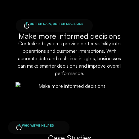
BETTER DATA, BETTER DECISIONS
Make more informed decisions
Centralized systems provide better visibility into
operations and customer interactions. With
accurate data and real-time insights, businesses
can make smarter decisions and improve overall
performance.
WHO WE'VE HELPED
Case Studies