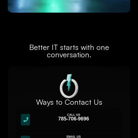
Better IT starts with one
conversation.
Ways to Contact Us
CALL US
785-706-9696
EMAIL US