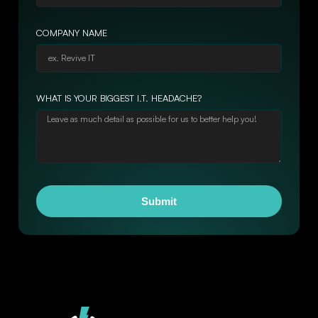
COMPANY NAME
WHAT IS YOUR BIGGEST I.T. HEADACHE?
Submit