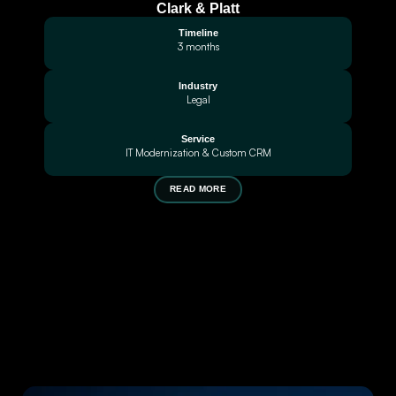
Clark & Platt
Timeline
3 months
Industry
Legal
Service
IT Modernization & Custom CRM
READ MORE