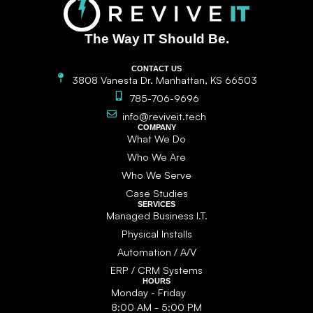
The Way IT Should Be.
CONTACT US
3808 Vanesta Dr. Manhattan, KS 66503
785-706-9696
info@reviveit.tech
COMPANY
What We Do
Who We Are
Who We Serve
Case Studies
SERVICES
Managed Business I.T.
Physical Installs
Automation / A/V
ERP / CRM Systems
HOURS
Monday - Friday
8:00 AM - 5:00 PM