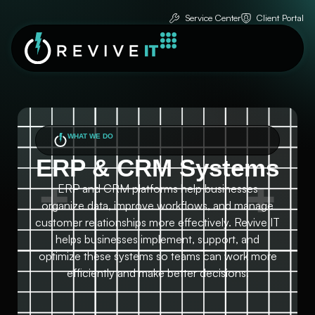
Service Center
Client Portal
WHAT WE DO
ERP & CRM Systems
ERP and CRM platforms help businesses
organize data, improve workflows, and manage
customer relationships more effectively. Revive IT
helps businesses implement, support, and
optimize these systems so teams can work more
efficiently and make better decisions.