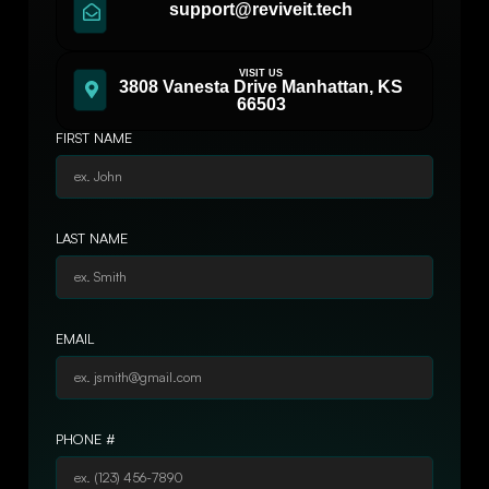
support@reviveit.tech
VISIT US
3808 Vanesta Drive Manhattan, KS
66503
FIRST NAME
LAST NAME
EMAIL
PHONE #