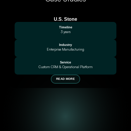
U.S. Stone
Timeline
3 years
Industry
Enterprise Manufacturing
Service
Custom CRM & Operational Platform
READ MORE