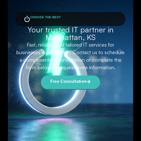
CHOOSE THE BEST
Your trusted IT partner in
Manhattan, KS
Fast, reliable, and tailored IT services for
businesses in Manhattan. Contact us to schedule
a complimentary consultation or complete the
form below to request more information.
Free Consultation